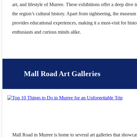
art, and lifestyle of Murree. These exhibitions offer a deep dive i
the region’s cultural history. Apart from sightseeing, the museum
provides educational experiences, making it a must-visit for histo
enthusiasts and curious minds alike.
Mall Road Art Galleries
Mall Road in Murree is home to several art galleries that showca