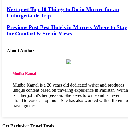
Next post
Top 10 Things to Do in Murree for an
Unforgettable Trip
Previous Post
Best Hotels in Murree: Where to Stay
for Comfort & Scenic Views
About Author
Mutiba Kamal
Mutiba Kamal is a 20 years old dedicated writer and produces
unique content based on traveling experience in Pakistan. Writi
isn't her job; it's her passion. She loves to write and is never
afraid to voice an opinion. She has also worked with different t
travel guides.
Get Exclusive Travel Deals