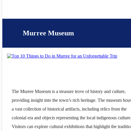
Murree Museum
The Murree Museum is a treasure trove of history and culture,
providing insight into the town’s rich heritage. The museum hou
a vast collection of historical artifacts, including relics from the
colonial era and objects representing the local indigenous culture
Visitors can explore cultural exhibitions that highlight the traditio