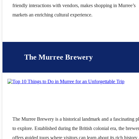
friendly interactions with vendors, makes shopping in Murree’s
markets an enriching cultural experience.
The Murree Brewery
The Murree Brewery is a historical landmark and a fascinating p
to explore. Established during the British colonial era, the brewe
offers guided tours where visitors can learn about its rich history