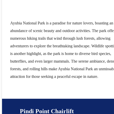
Ayubia National Park is a paradise for nature lovers, boasting an
abundance of scenic beauty and outdoor activities. The park offe
numerous hiking trails that wind through lush forests, allowing
adventurers to explore the breathtaking landscape. Wildlife spott
is another highlight, as the park is home to diverse bird species,
butterflies, and even larger mammals. The serene ambiance, den
forests, and rolling hills make Ayubia National Park an unmissab
attraction for those seeking a peaceful escape in nature.
Pindi Point Chairlift