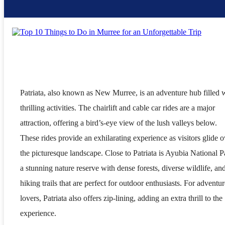
Patriata, also known as New Murree, is an adventure hub filled 
thrilling activities. The chairlift and cable car rides are a major
attraction, offering a bird’s-eye view of the lush valleys below.
These rides provide an exhilarating experience as visitors glide o
the picturesque landscape. Close to Patriata is Ayubia National P
a stunning nature reserve with dense forests, diverse wildlife, an
hiking trails that are perfect for outdoor enthusiasts. For adventur
lovers, Patriata also offers zip-lining, adding an extra thrill to the
experience.