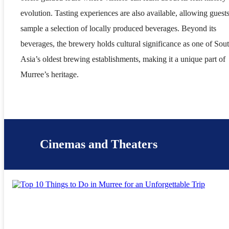
evolution. Tasting experiences are also available, allowing guests
sample a selection of locally produced beverages. Beyond its
beverages, the brewery holds cultural significance as one of Sou
Asia’s oldest brewing establishments, making it a unique part of
Murree’s heritage.
Cinemas and Theaters