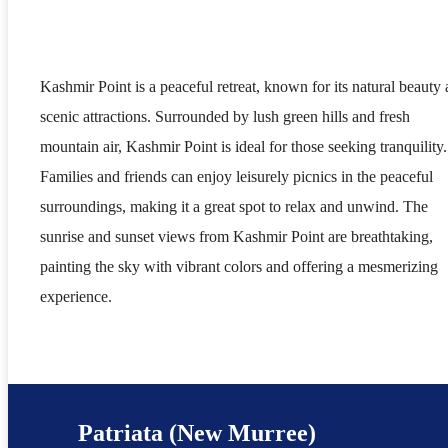
Kashmir Point is a peaceful retreat, known for its natural beauty
scenic attractions. Surrounded by lush green hills and fresh
mountain air, Kashmir Point is ideal for those seeking tranquility.
Families and friends can enjoy leisurely picnics in the peaceful
surroundings, making it a great spot to relax and unwind. The
sunrise and sunset views from Kashmir Point are breathtaking,
painting the sky with vibrant colors and offering a mesmerizing
experience.
Patriata (New Murree)