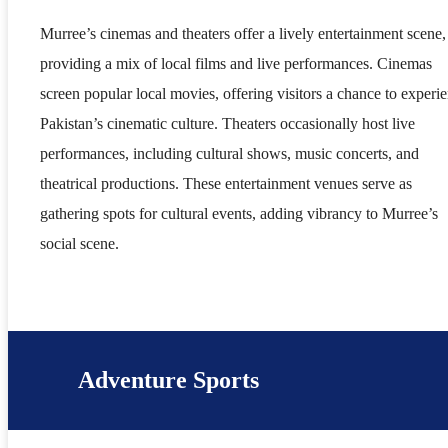
Murree’s cinemas and theaters offer a lively entertainment scene,
providing a mix of local films and live performances. Cinemas
screen popular local movies, offering visitors a chance to experi
Pakistan’s cinematic culture. Theaters occasionally host live
performances, including cultural shows, music concerts, and
theatrical productions. These entertainment venues serve as
gathering spots for cultural events, adding vibrancy to Murree’s
social scene.
Adventure Sports