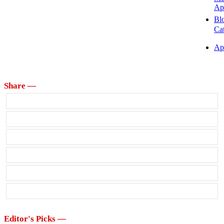
Ap
Bl
Ca
Ap
Share —
Editor's Picks —