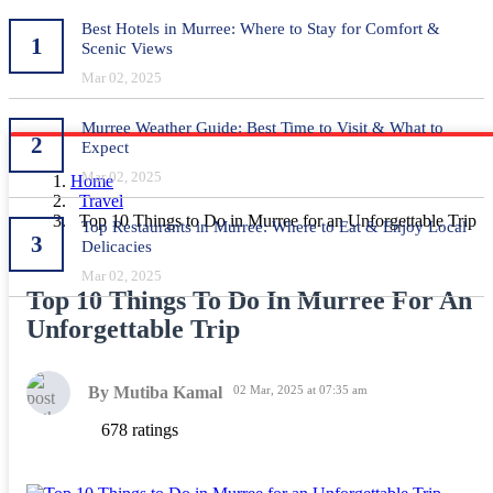
Best Hotels in Murree: Where to Stay for Comfort &
1
Scenic Views
Mar 02, 2025
Murree Weather Guide: Best Time to Visit & What to
2
Expect
Mar 02, 2025
Home
Travel
Top 10 Things to Do in Murree for an Unforgettable Trip
Top Restaurants in Murree: Where to Eat & Enjoy Local
3
Delicacies
Mar 02, 2025
Top 10 Things To Do In Murree For An
Unforgettable Trip
By Mutiba Kamal
02 Mar, 2025 at 07:35 am
678 ratings