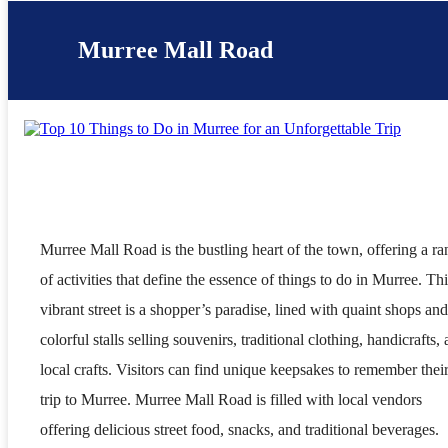
Murree Mall Road
Murree Mall Road is the bustling heart of the town, offering a r
of activities that define the essence of things to do in Murree. Thi
vibrant street is a shopper’s paradise, lined with quaint shops and
colorful stalls selling souvenirs, traditional clothing, handicrafts,
local crafts. Visitors can find unique keepsakes to remember thei
trip to Murree. Murree Mall Road is filled with local vendors
offering delicious street food, snacks, and traditional beverages.