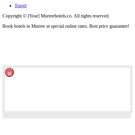
Travel
Copyright © [Year] Murreehotels.co. All rights reserved.
Book hotels in Murree at special online rates. Best price guarantee!
×