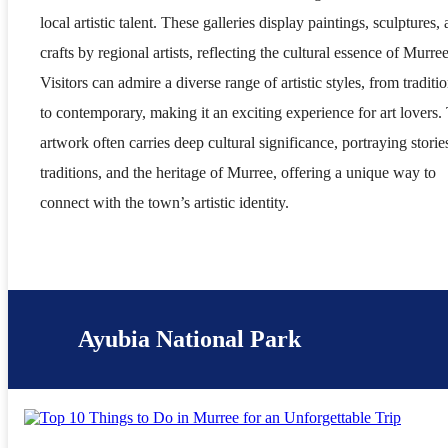
local artistic talent. These galleries display paintings, sculptures,
crafts by regional artists, reflecting the cultural essence of Murree
Visitors can admire a diverse range of artistic styles, from traditi
to contemporary, making it an exciting experience for art lovers.
artwork often carries deep cultural significance, portraying storie
traditions, and the heritage of Murree, offering a unique way to
connect with the town’s artistic identity.
Ayubia National Park