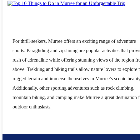
For thrill-seekers, Murree offers an exciting range of adventure
sports. Paragliding and zip-lining are popular activities that provi
rush of adrenaline while offering stunning views of the region f
above. Trekking and hiking trails allow nature lovers to explore 
rugged terrain and immerse themselves in Murree’s scenic beauty
Additionally, other sporting adventures such as rock climbing,
mountain biking, and camping make Murree a great destination f
outdoor enthusiasts.