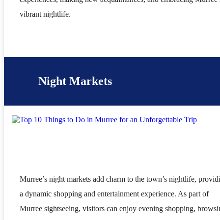
vibrant nightlife.
Night Markets
Murree’s night markets add charm to the town’s nightlife, provid
a dynamic shopping and entertainment experience. As part of
Murree sightseeing, visitors can enjoy evening shopping, brows