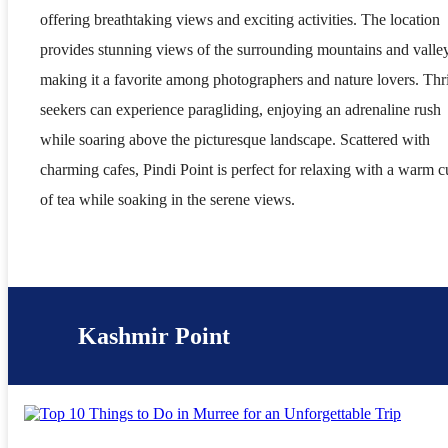
offering breathtaking views and exciting activities. The location
provides stunning views of the surrounding mountains and valle
making it a favorite among photographers and nature lovers. Thri
seekers can experience paragliding, enjoying an adrenaline rush
while soaring above the picturesque landscape. Scattered with
charming cafes, Pindi Point is perfect for relaxing with a warm 
of tea while soaking in the serene views.
Kashmir Point