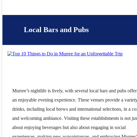
Local Bars and Pubs
Murree’s nightlife is lively, with several local bars and pubs offe
an enjoyable evening experience. These venues provide a variety
drinks, including local brews and international selections, in a c
and welcoming ambiance. Visiting these establishments is not jus
about enjoying beverages but also about engaging in social
experiences, making new acquaintances, and embracing Murree’