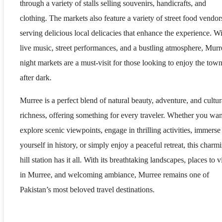
through a variety of stalls selling souvenirs, handicrafts, and
clothing. The markets also feature a variety of street food vendor
serving delicious local delicacies that enhance the experience. W
live music, street performances, and a bustling atmosphere, Murr
night markets are a must-visit for those looking to enjoy the tow
after dark.
Murree is a perfect blend of natural beauty, adventure, and cultur
richness, offering something for every traveler. Whether you wan
explore scenic viewpoints, engage in thrilling activities, immerse
yourself in history, or simply enjoy a peaceful retreat, this charm
hill station has it all. With its breathtaking landscapes, places to vi
in Murree, and welcoming ambiance, Murree remains one of
Pakistan’s most beloved travel destinations.