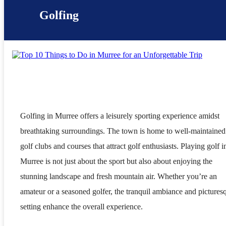
Golfing
Golfing in Murree offers a leisurely sporting experience amidst
breathtaking surroundings. The town is home to well-maintained
golf clubs and courses that attract golf enthusiasts. Playing golf i
Murree is not just about the sport but also about enjoying the
stunning landscape and fresh mountain air. Whether you’re an
amateur or a seasoned golfer, the tranquil ambiance and pictures
setting enhance the overall experience.