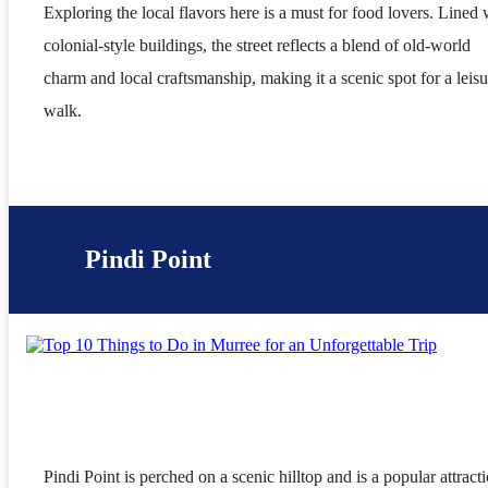
Exploring the local flavors here is a must for food lovers. Lined 
colonial-style buildings, the street reflects a blend of old-world
charm and local craftsmanship, making it a scenic spot for a leisu
walk.
Pindi Point
Pindi Point is perched on a scenic hilltop and is a popular attract