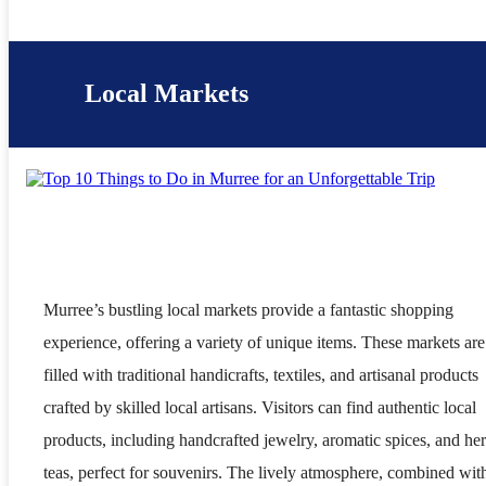
Local Markets
Murree’s bustling local markets provide a fantastic shopping
experience, offering a variety of unique items. These markets are
filled with traditional handicrafts, textiles, and artisanal products
crafted by skilled local artisans. Visitors can find authentic local
products, including handcrafted jewelry, aromatic spices, and he
teas, perfect for souvenirs. The lively atmosphere, combined wit