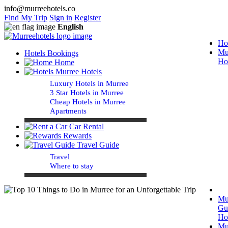
info@murreehotels.co
Find My Trip
Sign in
Register
English
Ho
Mu
Hotels Bookings
Ho
Home
Murree Hotels
Luxury Hotels in Murree
3 Star Hotels in Murree
Cheap Hotels in Murree
Apartments
Car Rental
Rewards
Travel Guide
Travel
Where to stay
Mu
Gu
Ho
Mu