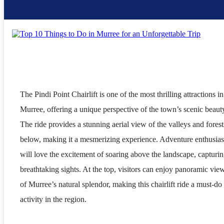
The Pindi Point Chairlift is one of the most thrilling attractions in
Murree, offering a unique perspective of the town’s scenic beaut
The ride provides a stunning aerial view of the valleys and forest
below, making it a mesmerizing experience. Adventure enthusias
will love the excitement of soaring above the landscape, capturi
breathtaking sights. At the top, visitors can enjoy panoramic vie
of Murree’s natural splendor, making this chairlift ride a must-do
activity in the region.