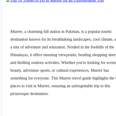
Murree, a charming hill station in Pakistan, is a popular tourist
destination known for its breathtaking landscapes, cool climate, 
a mix of adventure and relaxation. Nestled in the foothills of the
Himalayas, it offers stunning viewpoints, bustling shopping stree
and thrilling outdoor activities. Whether you're looking for sceni
beauty, adventure sports, or cultural experiences, Murree has
something for everyone. This Murree travel guide highlights the 
places to visit in Murree, ensuring an unforgettable trip to this
picturesque destination.