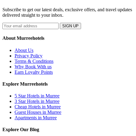
Subscribe to get our latest deals, exclusive offers, and travel updates
delivered straight to your inbox.
SIGN UP
About Murreehotels
About Us
Privacy Policy
Terms & Conditions
Why Book With us
Earn Loyalty Points
Explore Murreehotels
5 Star Hotels in Murree
3 Star Hotels in Murree
Cheap Hotels in Murree
Guest Houses in Murree
Apartments in Murree
Explore Our Blog