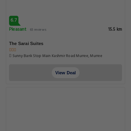
6.7
Pleasant
15.5 km
65 reviews
The Sarai Suites
Sunny Bank Stop Main Kashmir Road Murree, Murree
View Deal