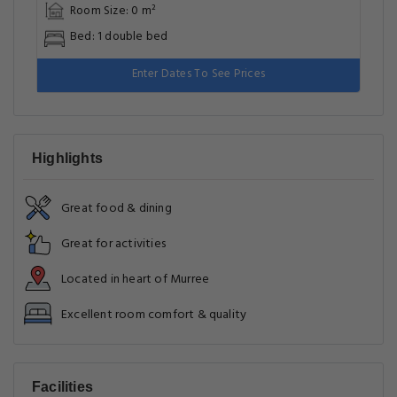
Room Size: 0 m²
Bed: 1 double bed
Enter Dates To See Prices
Highlights
Great food & dining
Great for activities
Located in heart of Murree
Excellent room comfort & quality
Facilities