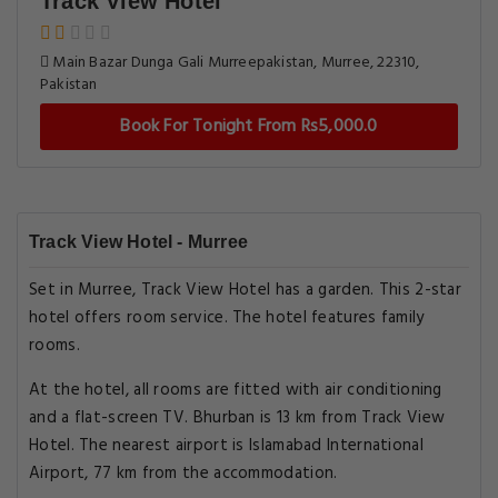
Track View Hotel
Main Bazar Dunga Gali Murreepakistan, Murree, 22310,
Pakistan
Book For Tonight From Rs5,000.0
Track View Hotel - Murree
Set in Murree, Track View Hotel has a garden. This 2-star
hotel offers room service. The hotel features family
rooms.
At the hotel, all rooms are fitted with air conditioning
and a flat-screen TV. Bhurban is 13 km from Track View
Hotel. The nearest airport is Islamabad International
Airport, 77 km from the accommodation.