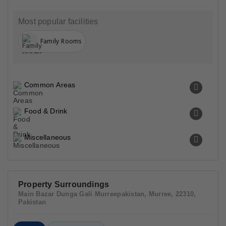
Most popular facilities
Family Rooms
Common Areas
Food & Drink
Miscellaneous
Property Surroundings
Main Bazar Dunga Gali Murreepakistan, Murree, 22310,
Pakistan