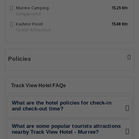
Murree Camping
15.25 Km
Campground
Kashmir Point
15.48 Km
Tourist Attraction
Policies
Track View Hotel FAQs
What are the hotel policies for check-in
and check-out time?
What are some popular tourists attractions
nearby Track View Hotel - Murree?