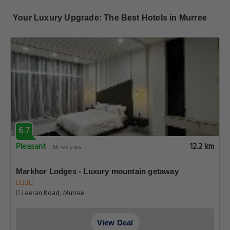
Your Luxury Upgrade: The Best Hotels in Murree
6.7
Pleasant
12.2 km
65 reviews
Markhor Lodges - Luxury mountain getaway
Leeran Road, Murree
View Deal