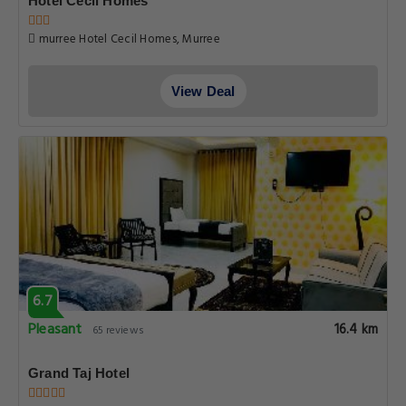
Hotel Cecil Homes
murree Hotel Cecil Homes, Murree
View Deal
6.7
Pleasant
16.4 km
65 reviews
Grand Taj Hotel