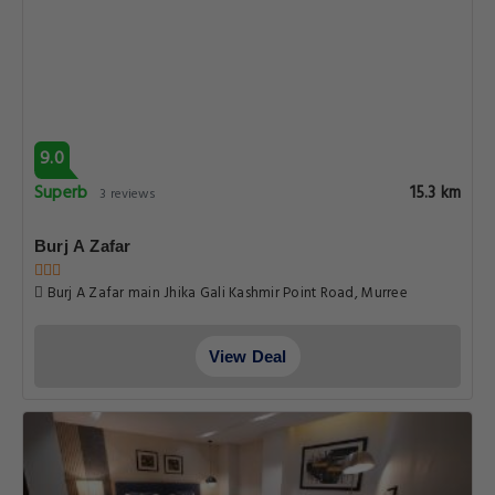
9.0
Superb
15.3 km
3 reviews
Burj A Zafar
Burj A Zafar main Jhika Gali Kashmir Point Road, Murree
View Deal