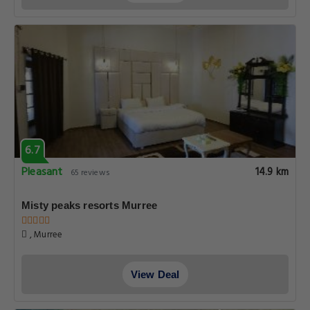
6.7
Pleasant
14.9 km
65 reviews
Misty peaks resorts Murree
, Murree
View Deal