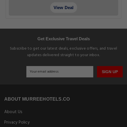
View Deal
Get Exclusive Travel Deals
Subscribe to get our latest deals, exclusive offers, and travel
updates delivered straight to your inbox.
SIGN UP
ABOUT MURREEHOTELS.CO
About Us
Privacy Policy