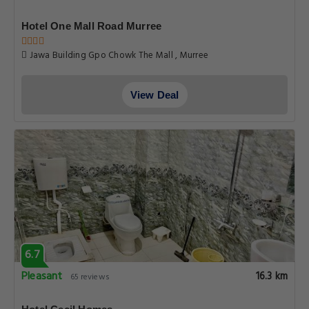
Hotel One Mall Road Murree
Jawa Building Gpo Chowk The Mall , Murree
View Deal
6.7
Pleasant
16.3 km
65 reviews