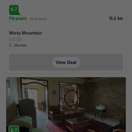
6.7
Pleasant
15.6 km
65 reviews
Misty Mountain
, Murree
View Deal
6.7