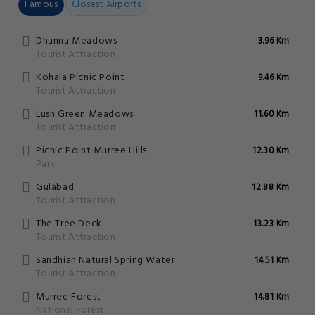
Famous
Closest Airports
Dhunna Meadows
3.96 Km
Tourist Attraction
Kohala Picnic Point
9.46 Km
Tourist Attraction
Lush Green Meadows
11.60 Km
Tourist Attraction
Picnic Point Murree Hills
12.30 Km
Park
Gulabad
12.88 Km
Tourist Attraction
The Tree Deck
13.23 Km
Tourist Attraction
Sandhian Natural Spring Water
14.51 Km
Tourist Attraction
Murree Forest
14.81 Km
National Forest