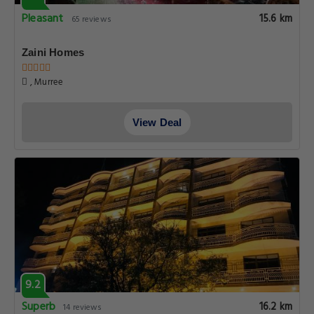
Pleasant
15.6 km
65 reviews
Zaini Homes
, Murree
View Deal
9.2
Superb
16.2 km
14 reviews