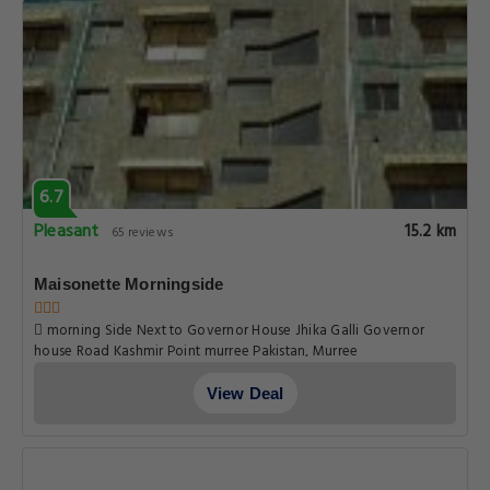
6.7
Pleasant
15.2 km
65 reviews
Maisonette Morningside
morning Side Next to Governor House Jhika Galli Governor
house Road Kashmir Point murree Pakistan, Murree
View Deal