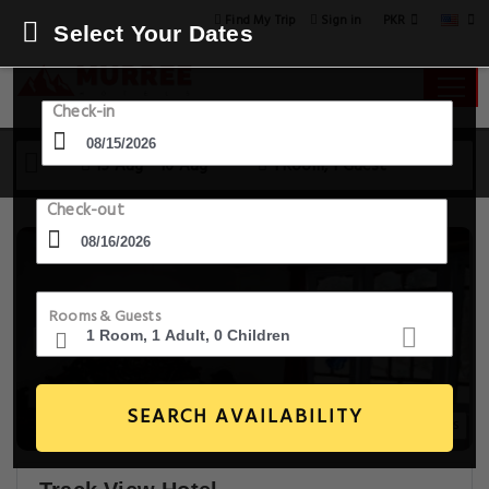
PKR
Find My Trip
Sign in
Select Your Dates
Check-in
15 Aug - 16 Aug
1 Room, 1 Guest
Check-out
Rooms & Guests
SEARCH AVAILABILITY
3+ Images