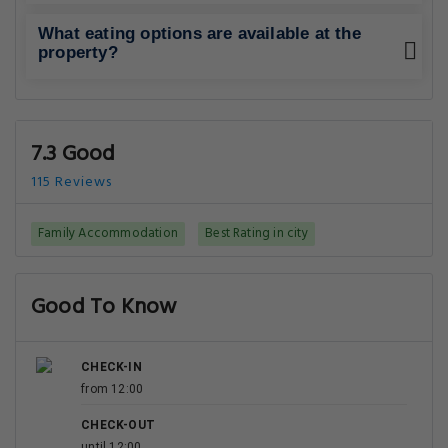
What eating options are available at the
property?
7.3 Good
115 Reviews
Family Accommodation
Best Rating in city
Good To Know
CHECK-IN
from 12:00
CHECK-OUT
until 12:00