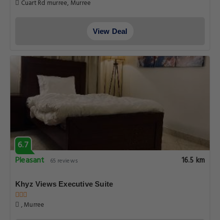
Cuart Rd murree, Murree
View Deal
6.7
Pleasant
16.5 km
65 reviews
Khyz Views Executive Suite
, Murree