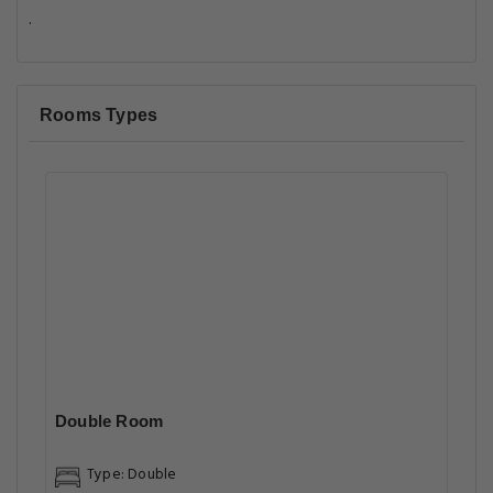
.
Rooms Types
Double Room
Type: Double