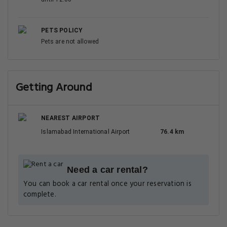
PETS POLICY
Pets are not allowed
Getting Around
NEAREST AIRPORT
Islamabad International Airport
76.4 km
Need a car rental?
You can book a car rental once your reservation is
complete.