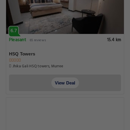
6.7
Pleasant
15.4 km
65 reviews
HSQ Towers
Jhika Gali HSQ towers, Murree
View Deal