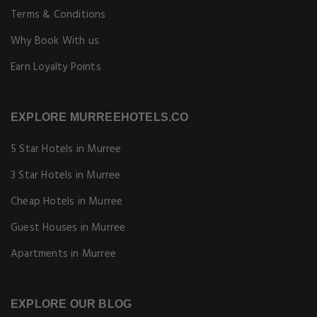
Terms & Conditions
Why Book With us
Earn Loyalty Points
EXPLORE MURREEHOTELS.CO
5 Star Hotels in Murree
3 Star Hotels in Murree
Cheap Hotels in Murree
Guest Houses in Murree
Apartments in Murree
EXPLORE OUR BLOG