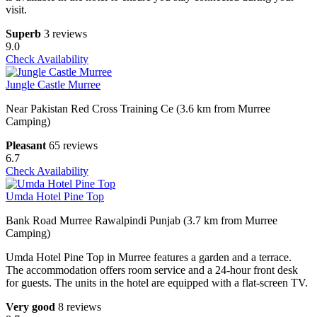
visit.
Superb
3 reviews
9.0
Check Availability
Jungle Castle Murree
Near Pakistan Red Cross Training Ce (3.6 km from Murree
Camping)
Pleasant
65 reviews
6.7
Check Availability
Umda Hotel Pine Top
Bank Road Murree Rawalpindi Punjab (3.7 km from Murree
Camping)
Umda Hotel Pine Top in Murree features a garden and a terrace.
The accommodation offers room service and a 24-hour front desk
for guests. The units in the hotel are equipped with a flat-screen TV.
Very good
8 reviews