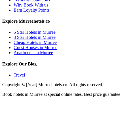
Why Book With us
Earn Loyalty Points
Explore Murreehotels.co
5 Star Hotels in Murree
3 Star Hotels in Murree
Cheap Hotels in Murree
Guest Houses in Murree
Apartments in Murree
Explore Our Blog
Travel
Copyright © [Year] Murreehotels.co. All rights reserved.
Book hotels in Murree at special online rates. Best price guarantee!