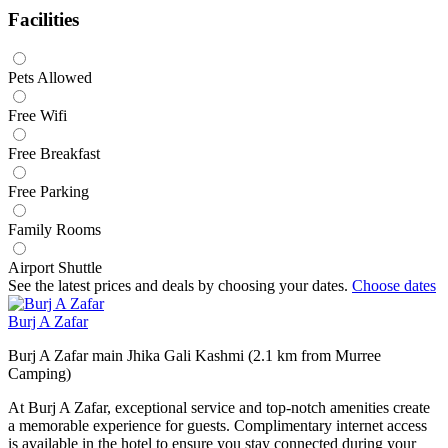
Facilities
Pets Allowed
Free Wifi
Free Breakfast
Free Parking
Family Rooms
Airport Shuttle
See the latest prices and deals by choosing your dates.
Choose dates
Burj A Zafar
Burj A Zafar main Jhika Gali Kashmi (2.1 km from Murree
Camping)
At Burj A Zafar, exceptional service and top-notch amenities create
a memorable experience for guests. Complimentary internet access
is available in the hotel to ensure you stay connected during your