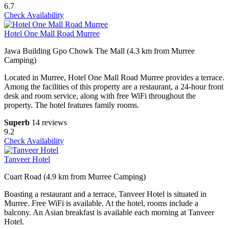
6.7
Check Availability
Hotel One Mall Road Murree
Jawa Building Gpo Chowk The Mall (4.3 km from Murree
Camping)
Located in Murree, Hotel One Mall Road Murree provides a terrace.
Among the facilities of this property are a restaurant, a 24-hour front
desk and room service, along with free WiFi throughout the
property. The hotel features family rooms.
Superb
14 reviews
9.2
Check Availability
Tanveer Hotel
Cuart Road (4.9 km from Murree Camping)
Boasting a restaurant and a terrace, Tanveer Hotel is situated in
Murree. Free WiFi is available. At the hotel, rooms include a
balcony. An Asian breakfast is available each morning at Tanveer
Hotel.