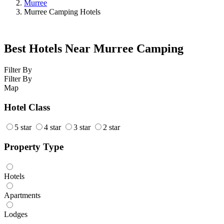
Murree
Murree Camping Hotels
Best Hotels Near Murree Camping
Filter By
Filter By
Map
Hotel Class
5 star
4 star
3 star
2 star
Property Type
Hotels
Apartments
Lodges