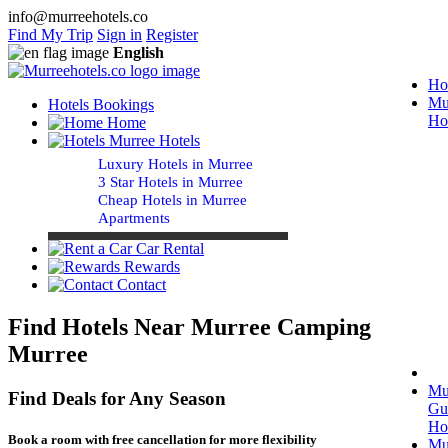
info@murreehotels.co
Find My Trip
Sign in
Register
English
Ho
Mu
Hotels Bookings
Ho
Home
Murree Hotels
Luxury Hotels in Murree
3 Star Hotels in Murree
Cheap Hotels in Murree
Apartments
Car Rental
Rewards
Contact
Find Hotels Near Murree Camping
Murree
Mu
Find Deals for Any Season
Gu
Ho
Book a room with free cancellation for more flexibility
Mu