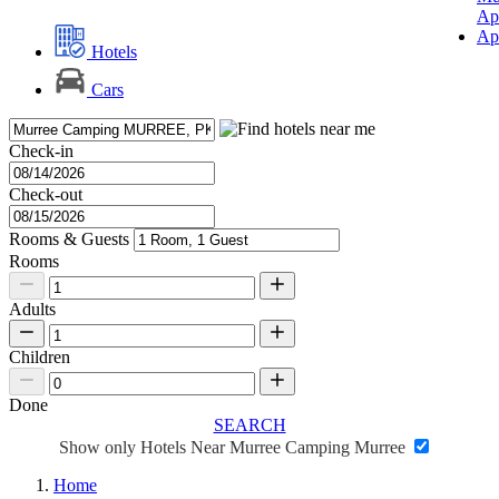
Ap
Ap
Hotels
Cars
Check-in
Check-out
Rooms & Guests
Rooms
Adults
Children
Done
SEARCH
Show only Hotels Near Murree Camping Murree
Home