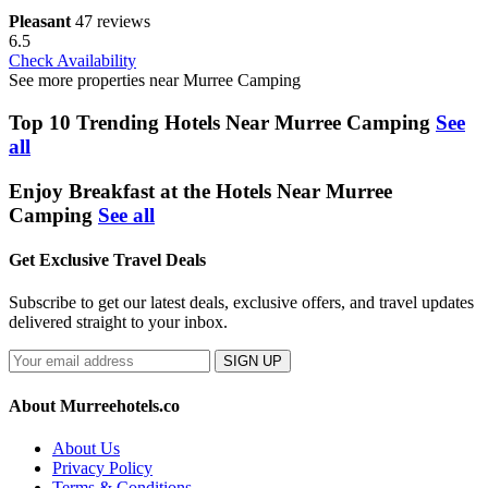
Pleasant
47 reviews
6.5
Check Availability
See more properties near Murree Camping
Top 10 Trending Hotels Near Murree Camping
See
all
Enjoy Breakfast at the Hotels Near Murree
Camping
See all
Get Exclusive Travel Deals
Subscribe to get our latest deals, exclusive offers, and travel updates
delivered straight to your inbox.
SIGN UP
About Murreehotels.co
About Us
Privacy Policy
Terms & Conditions