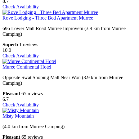
8.7
Check Availability
Rove Lodging - Three Bed Apartment Murree
696 Lower Mall Road Murree Improvem (3.9 km from Murree
Camping)
Superb
1 reviews
10.0
Check Availability
Muree Continental Hotel
Opposite Swat Shoping Mall Near Won (3.9 km from Murree
Camping)
Pleasant
65 reviews
6.7
Check Availability
Misty Mountain
(4.0 km from Murree Camping)
Pleasant
65 reviews