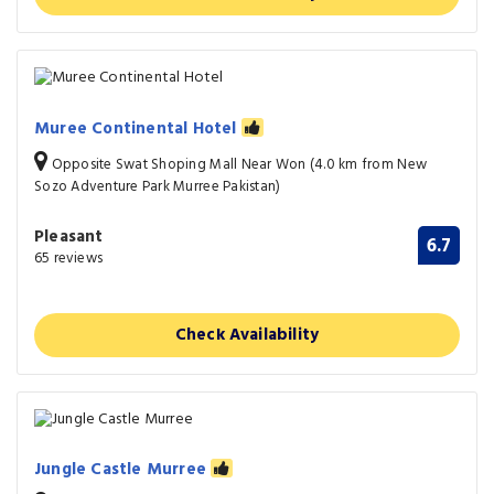
Muree Continental Hotel
Opposite Swat Shoping Mall Near Won (4.0 km from New
Sozo Adventure Park Murree Pakistan)
Pleasant
6.7
65 reviews
Check Availability
Jungle Castle Murree