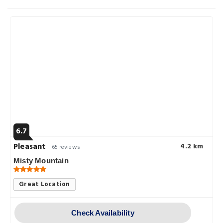
6.7
Pleasant
4.2 km
65 reviews
Misty Mountain
Great Location
Check Availability