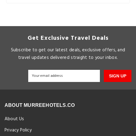
Get Exclusive Travel Deals
Subscribe to get our latest deals, exclusive offers, and
travel updates delivered straight to your inbox.
SIGN UP
ABOUT MURREEHOTELS.CO
About Us
Privacy Policy