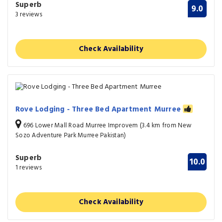
Superb
9.0
3 reviews
Check Availability
Rove Lodging - Three Bed Apartment Murree
696 Lower Mall Road Murree Improvem (3.4 km from New
Sozo Adventure Park Murree Pakistan)
Superb
10.0
1 reviews
Check Availability