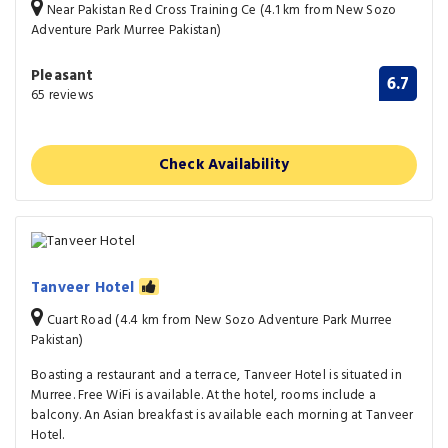
Near Pakistan Red Cross Training Ce (4.1 km from New Sozo
Adventure Park Murree Pakistan)
Pleasant
6.7
65 reviews
Check Availability
Tanveer Hotel
Cuart Road (4.4 km from New Sozo Adventure Park Murree
Pakistan)
Boasting a restaurant and a terrace, Tanveer Hotel is situated in
Murree. Free WiFi is available. At the hotel, rooms include a
balcony. An Asian breakfast is available each morning at Tanveer
Hotel.