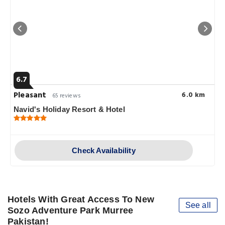
6.7
Pleasant
6.0 km
65 reviews
Navid's Holiday Resort & Hotel
Check Availability
Hotels With Great Access To New
See all
Sozo Adventure Park Murree
Pakistan!