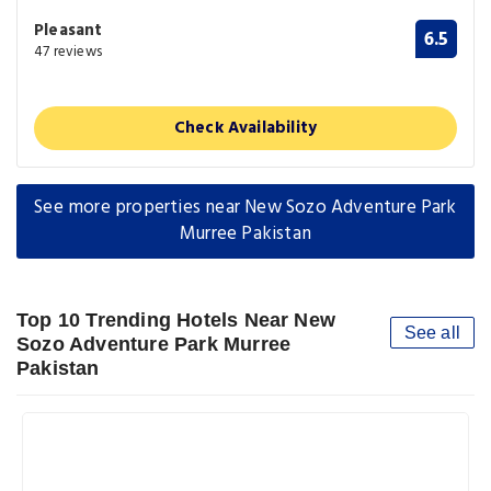
Pleasant
6.5
47 reviews
Check Availability
See more properties near New Sozo Adventure Park
Murree Pakistan
Top 10 Trending Hotels Near New
See all
Sozo Adventure Park Murree
Pakistan