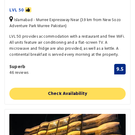
LVL 50
Islamabad - Murree Expressway Near (3.9 km from New Sozo
Adventure Park Murree Pakistan)
LVL 50 provides accommodation with a restaurant and free WiFi.
All units feature air conditioning and a flat-screen TV. A
microwave and fridge are also provided, as well as a kettle. A
continental breakfast is served every morning at the property.
Superb
9.5
46 reviews
Check Availability