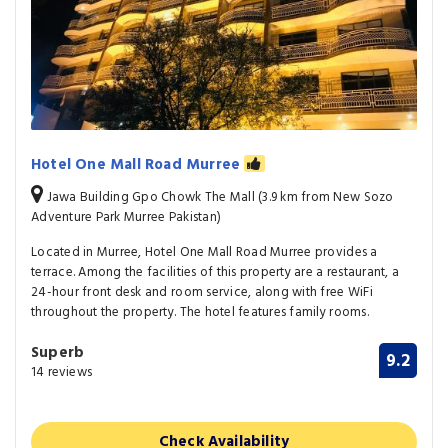
Hotel One Mall Road Murree
Jawa Building Gpo Chowk The Mall (3.9 km from New Sozo
Adventure Park Murree Pakistan)
Located in Murree, Hotel One Mall Road Murree provides a
terrace. Among the facilities of this property are a restaurant, a
24-hour front desk and room service, along with free WiFi
throughout the property. The hotel features family rooms.
Superb
9.2
14 reviews
Check Availability