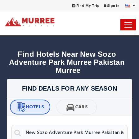
Find My Trip
Sign in
Find Hotels Near New Sozo 
Adventure Park Murree Pakistan 
FIND DEALS FOR ANY SEASON
HOTELS
CARS