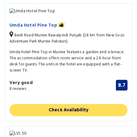
Umda Hotel Pine Top
Bank Road Murree Rawalpindi Punjab (3.8 km from New Sozo
Adventure Park Murree Pakistan)
Umda Hotel Pine Top in Murree features a garden and a terrace.
The accommodation offers room service and a 24-hour front
desk for guests. The units in the hotel are equipped with a flat-
screen TV.
Very good
8.7
8 reviews
Check Availability