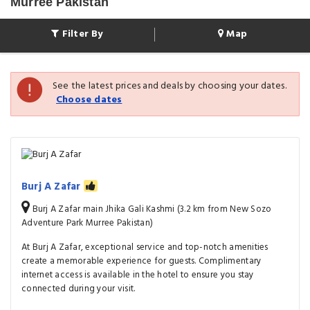
Murree Pakistan
Filter By
Map
See the latest prices and deals by choosing your dates.
Choose dates
Burj A Zafar
Burj A Zafar main Jhika Gali Kashmi (3.2 km from New Sozo
Adventure Park Murree Pakistan)
At Burj A Zafar, exceptional service and top-notch amenities
create a memorable experience for guests. Complimentary
internet access is available in the hotel to ensure you stay
connected during your visit.