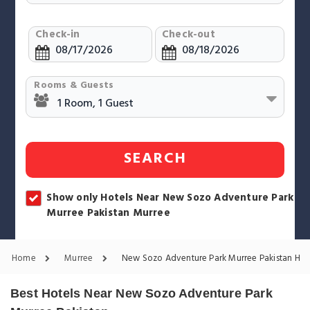
Check-in
Check-out
Rooms & Guests
SEARCH
Show only Hotels Near New Sozo Adventure Park
Murree Pakistan Murree
Home
Murree
New Sozo Adventure Park Murree Pakistan Hot
Best Hotels Near New Sozo Adventure Park