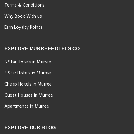
Terms & Conditions
Why Book With us
Earn Loyalty Points
EXPLORE MURREEHOTELS.CO
5 Star Hotels in Murree
3 Star Hotels in Murree
Cheap Hotels in Murree
Guest Houses in Murree
Apartments in Murree
EXPLORE OUR BLOG