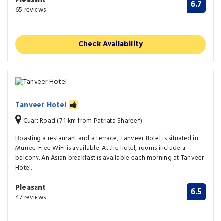
Pleasant
6.7
65 reviews
Check Availability
Tanveer Hotel
Cuart Road (7.1 km from Patriata Shareef)
Boasting a restaurant and a terrace, Tanveer Hotel is situated in
Murree. Free WiFi is available. At the hotel, rooms include a
balcony. An Asian breakfast is available each morning at Tanveer
Hotel.
Pleasant
6.5
47 reviews