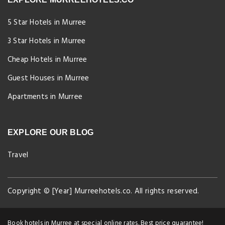
5 Star Hotels in Murree
3 Star Hotels in Murree
Cheap Hotels in Murree
Guest Houses in Murree
Apartments in Murree
EXPLORE OUR BLOG
Travel
Copyright © [Year] Murreehotels.co. All rights reserved.
Book hotels in Murree at special online rates. Best price guarantee!