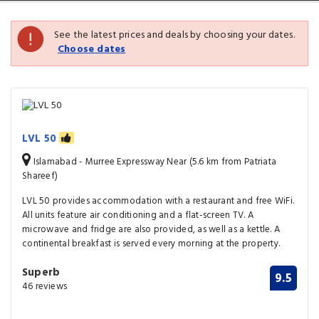
See the latest prices and deals by choosing your dates.
Choose dates
LVL 50
Islamabad - Murree Expressway Near (5.6 km from Patriata
Shareef)
LVL 50 provides accommodation with a restaurant and free WiFi.
All units feature air conditioning and a flat-screen TV. A
microwave and fridge are also provided, as well as a kettle. A
continental breakfast is served every morning at the property.
Superb
9.5
46 reviews