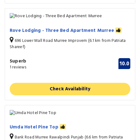
Rove Lodging - Three Bed Apartment Murree
696 Lower Mall Road Murree Improvem (6.1 km from Patriata
Shareef)
Superb
10.0
1 reviews
Check Availability
Umda Hotel Pine Top
Bank Road Murree Rawalpindi Punjab (6.6 km from Patriata