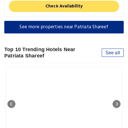
Check Availability
See more properties near Patriata Shareef
Top 10 Trending Hotels Near
See all
Patriata Shareef