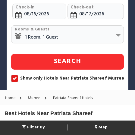
Check-in
Check-out
Rooms & Guests
SEARCH
Show only Hotels Near Patriata Shareef Murree
Home
Murree
Patriata Shareef Hotels
Best Hotels Near Patriata Shareef
Filter By
Map