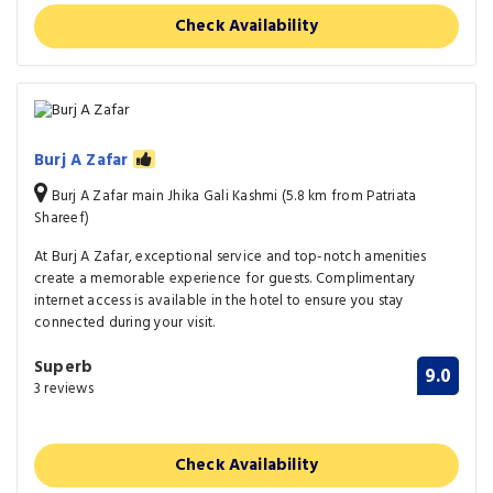
Check Availability
Burj A Zafar
Burj A Zafar main Jhika Gali Kashmi (5.8 km from Patriata
Shareef)
At Burj A Zafar, exceptional service and top-notch amenities
create a memorable experience for guests. Complimentary
internet access is available in the hotel to ensure you stay
connected during your visit.
Superb
9.0
3 reviews
Check Availability