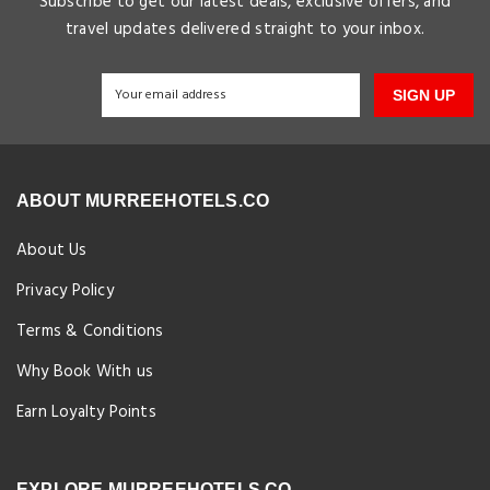
Subscribe to get our latest deals, exclusive offers, and
travel updates delivered straight to your inbox.
SIGN UP
ABOUT MURREEHOTELS.CO
About Us
Privacy Policy
Terms & Conditions
Why Book With us
Earn Loyalty Points
EXPLORE MURREEHOTELS.CO