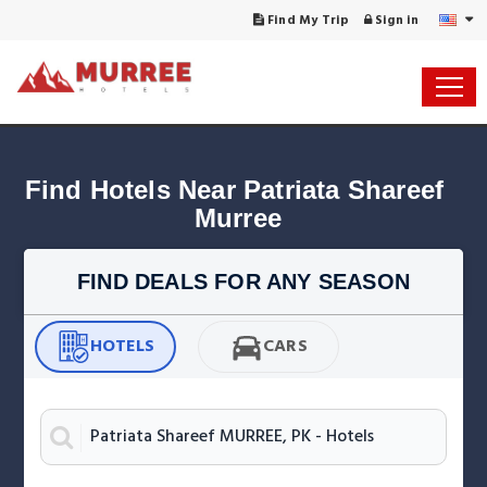
Find My Trip
Sign in
Find Hotels Near Patriata Shareef 
FIND DEALS FOR ANY SEASON
HOTELS
CARS