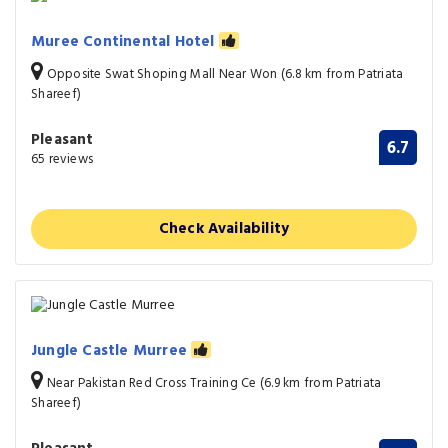
Muree Continental Hotel
Opposite Swat Shoping Mall Near Won (6.8 km from Patriata
Shareef)
Pleasant
6.7
65 reviews
Check Availability
Jungle Castle Murree
Near Pakistan Red Cross Training Ce (6.9 km from Patriata
Shareef)