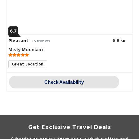
6.7
Pleasant
6.9 km
65 reviews
Misty Mountain
Great Location
Check Availability
Get Exclusive Travel Deals