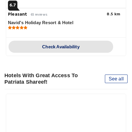
6.7
Pleasant
8.5 km
65 reviews
Navid's Holiday Resort & Hotel
Check Availability
Hotels With Great Access To
See all
Patriata Shareef!