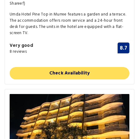
Shareef)
Umda Hotel Pine Top in Murree features a garden and a terrace.
The accommodation offers room service and a 24-hour front
desk for guests. The units in the hotel are equipped with a flat-
screen TV.
Very good
8.7
8 reviews
Check Availability