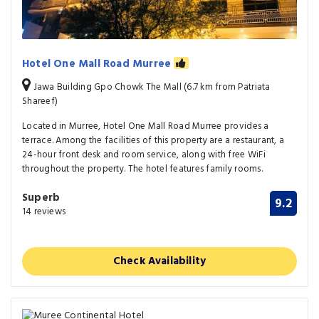
Hotel One Mall Road Murree
Jawa Building Gpo Chowk The Mall (6.7 km from Patriata
Shareef)
Located in Murree, Hotel One Mall Road Murree provides a
terrace. Among the facilities of this property are a restaurant, a
24-hour front desk and room service, along with free WiFi
throughout the property. The hotel features family rooms.
Superb
9.2
14 reviews
Check Availability