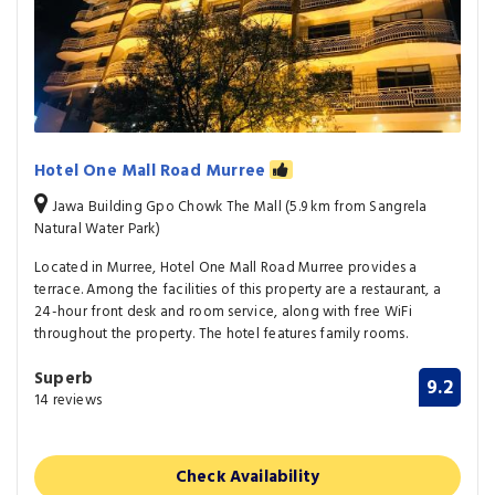
Hotel One Mall Road Murree
Jawa Building Gpo Chowk The Mall (5.9 km from Sangrela
Natural Water Park)
Located in Murree, Hotel One Mall Road Murree provides a
terrace. Among the facilities of this property are a restaurant, a
24-hour front desk and room service, along with free WiFi
throughout the property. The hotel features family rooms.
Superb
9.2
14 reviews
Check Availability