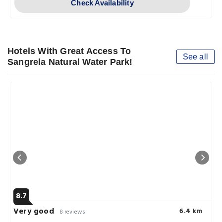
Check Availability
Hotels With Great Access To
See all
Sangrela Natural Water Park!
8.7
Very good
6.4 km
8 reviews