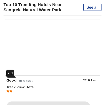
Top 10 Trending Hotels Near
See all
Sangrela Natural Water Park
7.3
Good
22.0 km
115 reviews
Track View Hotel