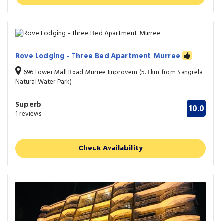
Rove Lodging - Three Bed Apartment Murree
696 Lower Mall Road Murree Improvem (5.8 km from Sangrela
Natural Water Park)
Superb
10.0
1 reviews
Check Availability