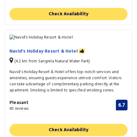
Check Availability
Navid's Holiday Resort & Hotel
(4.2 km from Sangrela Natural Water Park)
Navid's Holiday Resort & Hotel offers top-notch services and
amenities, ensuring guests experience utmost comfort. Visitors
can take advantage of complimentary parking directly at the
apartment. Smoking is limited to specified smoking zones.
Pleasant
6.7
65 reviews
Check Availability