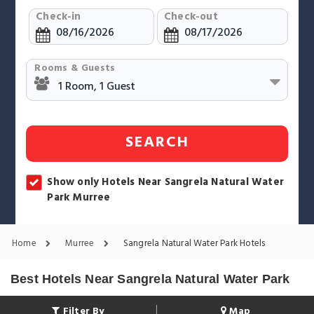
Check-in
Check-out
Rooms & Guests
SEARCH
Show only Hotels Near Sangrela Natural Water
Park Murree
Home
Murree
Sangrela Natural Water Park Hotels
Best Hotels Near Sangrela Natural Water Park
Filter By
Map