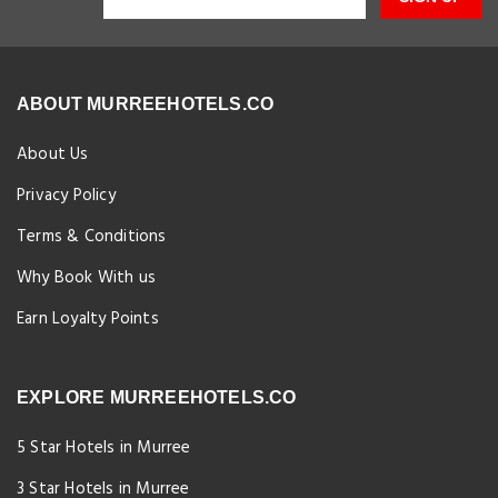
ABOUT MURREEHOTELS.CO
About Us
Privacy Policy
Terms & Conditions
Why Book With us
Earn Loyalty Points
EXPLORE MURREEHOTELS.CO
5 Star Hotels in Murree
3 Star Hotels in Murree