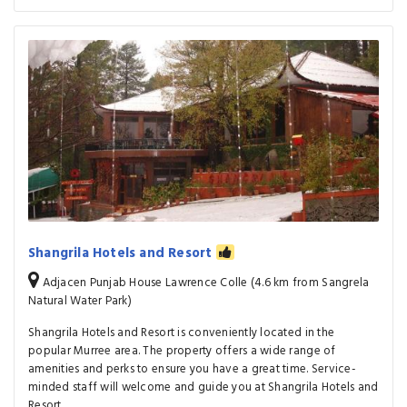
Shangrila Hotels and Resort
Adjacen Punjab House Lawrence Colle (4.6 km from Sangrela
Natural Water Park)
Shangrila Hotels and Resort is conveniently located in the
popular Murree area. The property offers a wide range of
amenities and perks to ensure you have a great time. Service-
minded staff will welcome and guide you at Shangrila Hotels and
Resort.