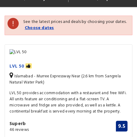
See the latest prices and deals by choosing your dates.
Choose dates
LVL 50
Islamabad - Murree Expressway Near (2.6 km from Sangrela
Natural Water Park)
LVL 50 provides accommodation with a restaurant and free WiFi.
All units feature air conditioning and a flat-screen TV. A
microwave and fridge are also provided, as well as a kettle. A
continental breakfast is served every morning at the property.
Superb
9.5
46 reviews