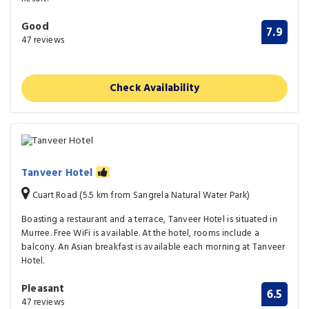
Good
7.9
47 reviews
Check Availability
Tanveer Hotel
Cuart Road (5.5 km from Sangrela Natural Water Park)
Boasting a restaurant and a terrace, Tanveer Hotel is situated in
Murree. Free WiFi is available. At the hotel, rooms include a
balcony. An Asian breakfast is available each morning at Tanveer
Hotel.
Pleasant
6.5
47 reviews