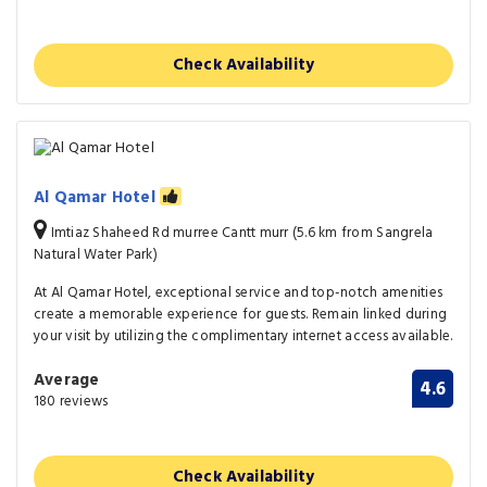
Check Availability
Al Qamar Hotel
Imtiaz Shaheed Rd murree Cantt murr (5.6 km from Sangrela
Natural Water Park)
At Al Qamar Hotel, exceptional service and top-notch amenities
create a memorable experience for guests. Remain linked during
your visit by utilizing the complimentary internet access available.
Average
4.6
180 reviews
Check Availability