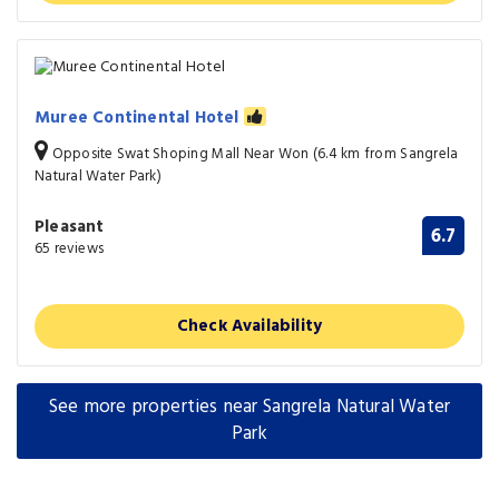
Muree Continental Hotel
Opposite Swat Shoping Mall Near Won (6.4 km from Sangrela
Natural Water Park)
Pleasant
6.7
65 reviews
Check Availability
See more properties near Sangrela Natural Water
Park