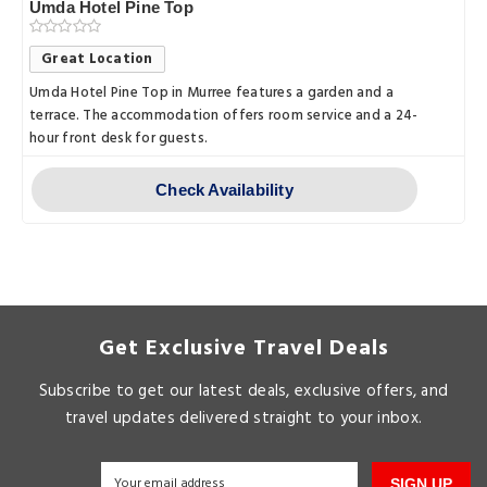
Umda Hotel Pine Top
Great Location
Umda Hotel Pine Top in Murree features a garden and a
terrace. The accommodation offers room service and a 24-
hour front desk for guests.
Check Availability
Get Exclusive Travel Deals
Subscribe to get our latest deals, exclusive offers, and
travel updates delivered straight to your inbox.
SIGN UP