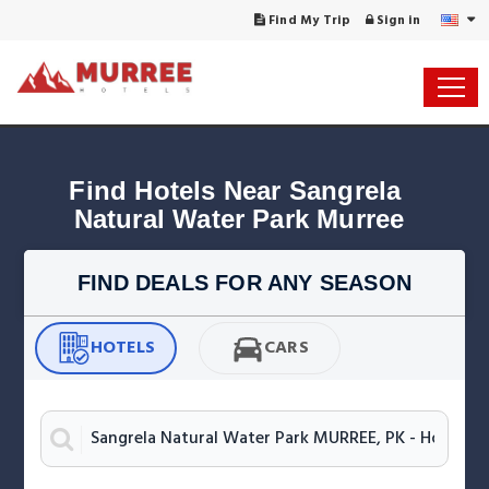
Find My Trip
Sign in
Find Hotels Near Sangrela 
FIND DEALS FOR ANY SEASON
HOTELS
CARS