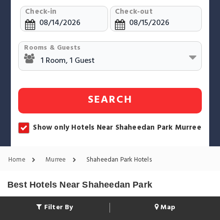
Check-in
Check-out
Rooms & Guests
SEARCH
Show only Hotels Near Shaheedan Park Murree
Home
Murree
Shaheedan Park Hotels
Best Hotels Near Shaheedan Park
Filter By
Map