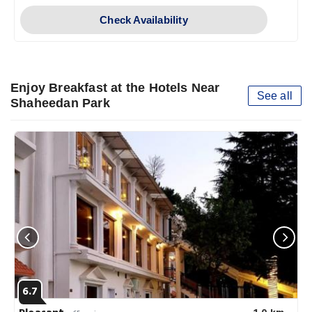
Check Availability
Enjoy Breakfast at the Hotels Near
See all
Shaheedan Park
6.7