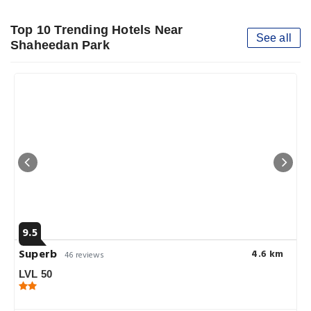
Top 10 Trending Hotels Near
See all
Shaheedan Park
9.5
Superb
4.6 km
46 reviews
LVL 50