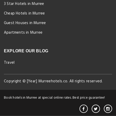
3 Star Hotels in Murree
Cheap Hotels in Murree
Guest Houses in Murree
Apartments in Murree
EXPLORE OUR BLOG
Travel
Copyright © [Year] Murreehotels.co. All rights reserved.
Book hotels in Murree at special online rates. Best price guarantee!