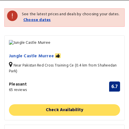
See the latest prices and deals by choosing your dates.
Choose dates
Jungle Castle Murree
Near Pakistan Red Cross Training Ce (0.4 km from Shaheedan
Park)
Pleasant
6.7
65 reviews
Check Availability