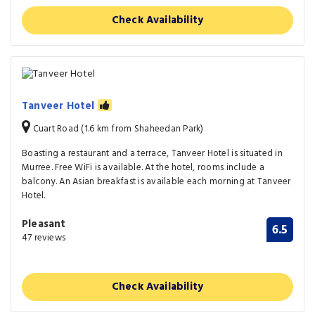
Check Availability
Tanveer Hotel
Cuart Road (1.6 km from Shaheedan Park)
Boasting a restaurant and a terrace, Tanveer Hotel is situated in
Murree. Free WiFi is available. At the hotel, rooms include a
balcony. An Asian breakfast is available each morning at Tanveer
Hotel.
Pleasant
6.5
47 reviews
Check Availability