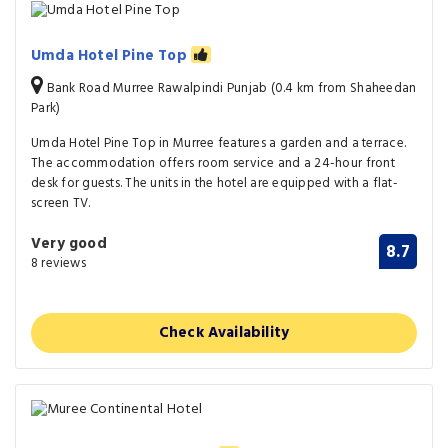
Umda Hotel Pine Top
Bank Road Murree Rawalpindi Punjab (0.4 km from Shaheedan
Park)
Umda Hotel Pine Top in Murree features a garden and a terrace.
The accommodation offers room service and a 24-hour front
desk for guests. The units in the hotel are equipped with a flat-
screen TV.
Very good
8.7
8 reviews
Check Availability