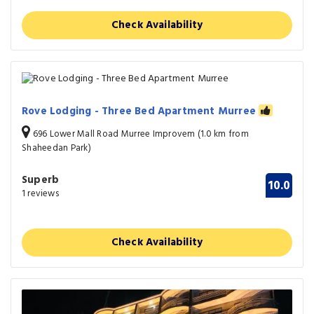
Check Availability
Rove Lodging - Three Bed Apartment Murree
696 Lower Mall Road Murree Improvem (1.0 km from
Shaheedan Park)
Superb
10.0
1 reviews
Check Availability