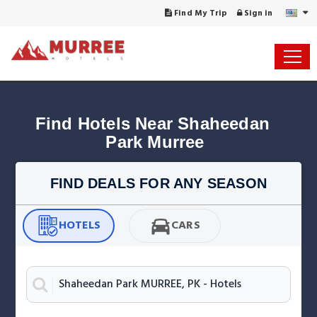
Find My Trip
Sign in
Find Hotels Near Shaheedan 
FIND DEALS FOR ANY SEASON
HOTELS
CARS