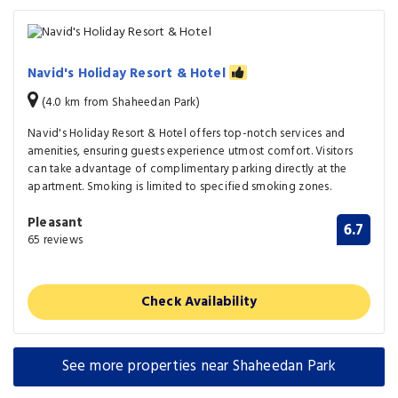
Navid's Holiday Resort & Hotel
(4.0 km from Shaheedan Park)
Navid's Holiday Resort & Hotel offers top-notch services and
amenities, ensuring guests experience utmost comfort. Visitors
can take advantage of complimentary parking directly at the
apartment. Smoking is limited to specified smoking zones.
Pleasant
6.7
65 reviews
Check Availability
See more properties near Shaheedan Park