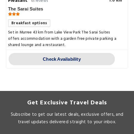
Pleasant
1.0 km
65 reviews
The Sarai Suites
Breakfast options
Set in Murree 43 km from Lake View Park The Sarai Suites
offers accommodation with a garden free private parking a
shared lounge and a restaurant.
Check Availability
Get Exclusive Travel Deals
Subscribe to get our latest deals, exclusive offers, and
travel updates delivered straight to your inbox.