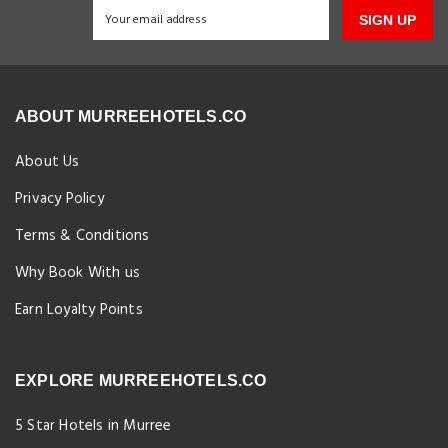
SIGN UP
ABOUT MURREEHOTELS.CO
About Us
Privacy Policy
Terms & Conditions
Why Book With us
Earn Loyalty Points
EXPLORE MURREEHOTELS.CO
5 Star Hotels in Murree