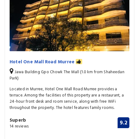
Hotel One Mall Road Murree
Jawa Building Gpo Chowk The Mall (1.0 km from Shaheedan
Park)
Located in Murree, Hotel One Mall Road Murree provides a
terrace. Among the facilities of this property are a restaurant, a
24-hour front desk and room service, along with free WiFi
throughout the property. The hotel features family rooms.
Superb
9.2
14 reviews