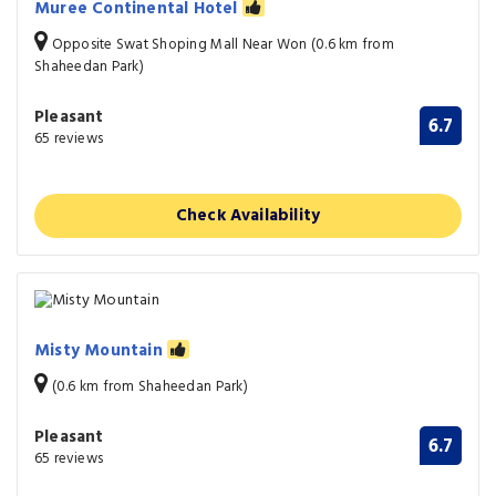
Muree Continental Hotel
Opposite Swat Shoping Mall Near Won (0.6 km from
Shaheedan Park)
Pleasant
6.7
65 reviews
Check Availability
Misty Mountain
(0.6 km from Shaheedan Park)
Pleasant
6.7
65 reviews