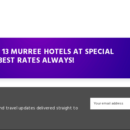
 13 MURREE HOTELS AT SPECIAL
BEST RATES ALWAYS!
and travel updates delivered straight to