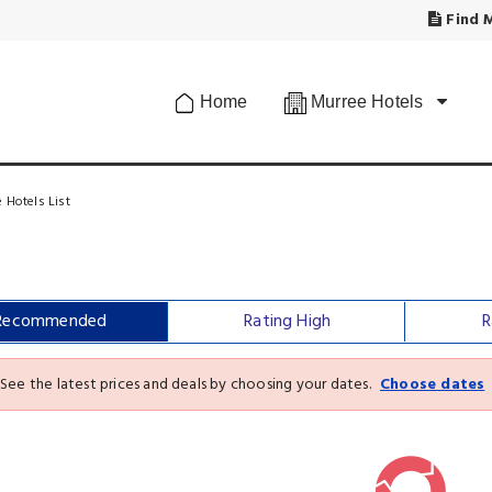
Find M
Home
Murree Hotels
 Hotels List
Recommended
Rating High
R
See the latest prices and deals by choosing your dates.
Choose dates