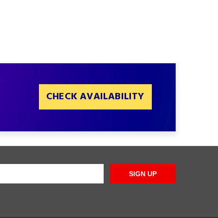
CHECK AVAILABILITY
SIGN UP