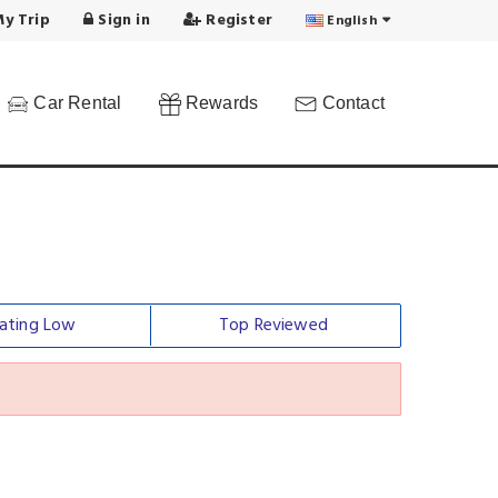
y Trip
Sign in
Register
English
Car Rental
Rewards
Contact
ating Low
Top Reviewed