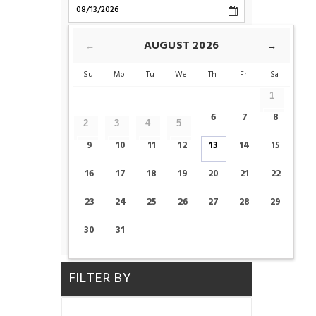
CHECK-OUT
AUGUST
2026
←
→
Su
Mo
Tu
We
Th
Fr
Sa
ROOMS
1
6
7
8
2
3
4
5
ADULTS
CHILDS
9
10
11
12
13
14
15
16
17
18
19
20
21
22
23
24
25
26
27
28
29
CHECK AVAILABILITY
30
31
FILTER BY