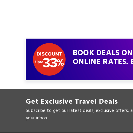
BOOK DEALS ON
ONLINE RATES. 
Get Exclusive Travel Deals
Subscribe to get our latest deals, exclusive offers, 
your inbox.