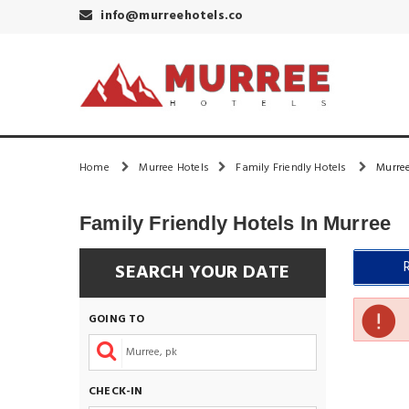
info@murreehotels.co
Home
Murree Hotels
Family Friendly Hotels
Murree
Family Friendly Hotels In Murree
SEARCH YOUR DATE
GOING TO
CHECK-IN