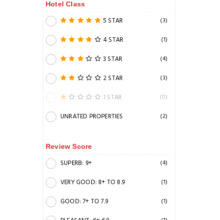
Hotel Class
5 STAR
(3)
4 STAR
(1)
3 STAR
(4)
2 STAR
(3)
1 STAR
(0)
UNRATED PROPERTIES
(2)
Review Score
SUPERB: 9+
(4)
VERY GOOD: 8+ TO 8.9
(1)
GOOD: 7+ TO 7.9
(1)