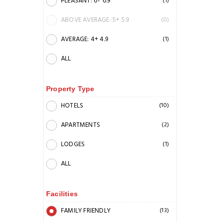
PLEASANT: 6+ 6.9
(1)
ABOVE AVERAGE: 5+ 5.9
(0)
AVERAGE: 4+ 4.9
(1)
ALL
Property Type
HOTELS
(10)
APARTMENTS
(2)
LODGES
(1)
ALL
Facilities
FAMILY FRIENDLY
(13)