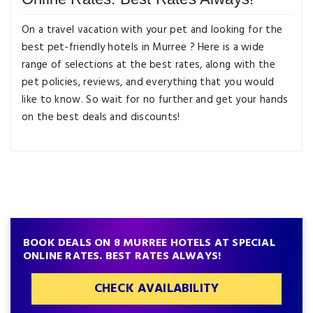
On a travel vacation with your pet and looking for the
best pet-friendly hotels in Murree ? Here is a wide
range of selections at the best rates, along with the
pet policies, reviews, and everything that you would
like to know. So wait for no further and get your hands
on the best deals and discounts!
BOOK DEALS ON 8 MURREE HOTELS AT SPECIAL
ONLINE RATES. BEST RATES ALWAYS!
CHECK AVAILABILITY