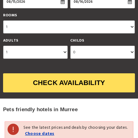
ROOMS
ADULTS
CHILDS
CHECK AVAILABILITY
Pets friendly hotels in Murree
See the latest prices and deals by choosing your dates.
Choose dates