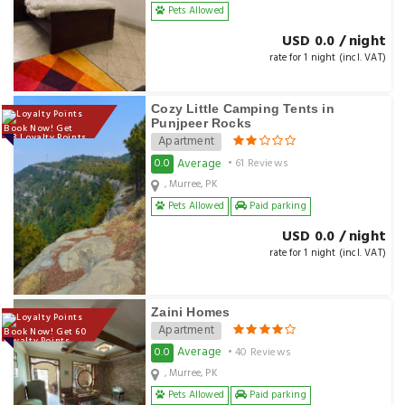
Pets Allowed
USD 0.0 / night
rate for 1 night (incl. VAT)
Cozy Little Camping Tents in
Punjpeer Rocks
Book Now! Get
133 Loyalty Points
Apartment
Average
0.0
• 61 Reviews
, Murree, PK
Pets Allowed
Paid parking
USD 0.0 / night
rate for 1 night (incl. VAT)
Zaini Homes
Apartment
Book Now! Get 60
Loyalty Points
Average
0.0
• 40 Reviews
, Murree, PK
Pets Allowed
Paid parking