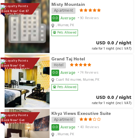
Misty Mountain
Apartment
Book Now! Get 87
Loyalty Points
Average
0.0
• 90 Reviews
, Murree, PK
Pets Allowed
USD 0.0 / night
rate for 1 night (incl. VAT)
Grand Taj Hotel
Hotel
Book Now! Get
123 Loyalty Points
Average
0.0
• 74 Reviews
Cuart Rd murree, Murree, PK
Pets Allowed
USD 0.0 / night
rate for 1 night (incl. VAT)
Khyz Views Executive Suite
Apartment
Book Now! Get
139 Loyalty Points
Average
0.0
• 40 Reviews
, Murree, PK