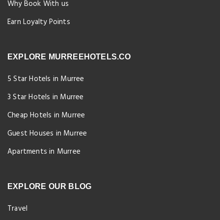
Why Book With us
Earn Loyalty Points
EXPLORE MURREEHOTELS.CO
5 Star Hotels in Murree
3 Star Hotels in Murree
Cheap Hotels in Murree
Guest Houses in Murree
Apartments in Murree
EXPLORE OUR BLOG
Travel