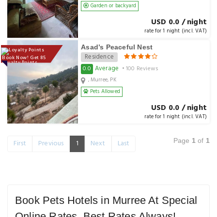
Garden or backyard
USD 0.0 / night
rate for 1 night (incl. VAT)
Asad’s Peaceful Nest
Residence
Book Now! Get 85
Loyalty Points
Average
0.0
• 100 Reviews
, Murree, PK
Pets Allowed
USD 0.0 / night
rate for 1 night (incl. VAT)
Page
1
of
1
First
Previous
1
Next
Last
Book Pets Hotels in Murree At Special
Online Rates. Best Rates Always!