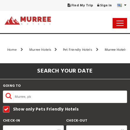
Find My Trip
Sign in
Home
Murree Hotels
Pet Friendly Hotels
Murree Hotels L
SEARCH YOUR DATE
GOING TO
Show only Pets Friendly Hotels
CHECK-IN
CHECK-OUT