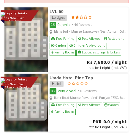
LVL 50
Lodges
Book Now! Get
7600 Loyalty
Points
Superb
9.5
• 46 Reviews
Islamabad - Murree Expressway Near Aghosh College Murree, Murree, pk
Free Parking
Pets Allowed
Restaurant
Garden
Children's playground
Family Rooms
Luggage storage & lockers
Rs 7,600.0 / night
rate for 1 night (incl. VAT)
Umda Hotel Pine Top
Hotel
Book Now! Get
124 Loyalty Points
Very good
8.7
• 8 Reviews
Bank Road Murree Rawalpindi Punjab 47150, Murree, PK
Free Parking
Pets Allowed
Garden
Family Rooms
PKR 0.0 / night
rate for 1 night (incl. VAT)