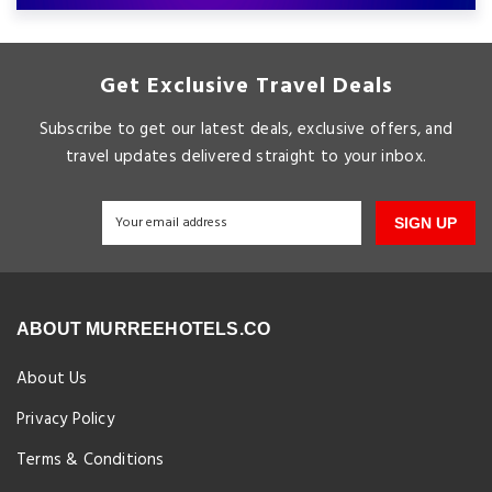
Get Exclusive Travel Deals
Subscribe to get our latest deals, exclusive offers, and
travel updates delivered straight to your inbox.
SIGN UP
ABOUT MURREEHOTELS.CO
About Us
Privacy Policy
Terms & Conditions